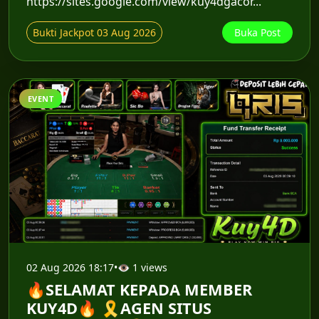
https://sites.google.com/view/kuy4dgacor...
Bukti Jackpot 03 Aug 2026
Buka Post
EVENT
02 Aug 2026 18:17
•
👁 1 views
🔥SELAMAT KEPADA MEMBER
KUY4D🔥 🎗AGEN SITUS