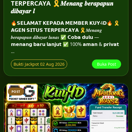
TERPERCAYA 🎗𝑴𝒆𝒏𝒂𝒏𝒈 𝒃𝒆𝒓𝒂𝒑𝒂𝒑𝒖𝒏
𝒅𝒊𝒃𝒂𝒚𝒂𝒓 𝒍
🔥𝗦𝗘𝗟𝗔𝗠𝗔𝗧 𝗞𝗘𝗣𝗔𝗗𝗔 𝗠𝗘𝗠𝗕𝗘𝗥 𝗞𝗨𝗬4𝗗🔥 🎗
𝗔𝗚𝗘𝗡 𝗦𝗜𝗧𝗨𝗦 𝗧𝗘𝗥𝗣𝗘𝗥𝗖𝗔𝗬𝗔 🎗𝑴𝒆𝒏𝒂𝒏𝒈
𝒃𝒆𝒓𝒂𝒑𝒂𝒑𝒖𝒏 𝒅𝒊𝒃𝒂𝒚𝒂𝒓 𝒍𝒖𝒏𝒂𝒔 ✅ 𝗖𝗼𝗯𝗮 𝗱𝘂𝗹𝘂 —
𝗺𝗲𝗻𝗮𝗻𝗴 𝗯𝗮𝗿𝘂 𝗹𝗮𝗻𝗷𝘂𝘁 ✅ 100% 𝗮𝗺𝗮𝗻 & 𝗽𝗿𝗶𝘃𝗮𝘁
...
Bukti Jackpot 02 Aug 2026
Buka Post
POST