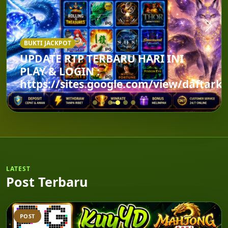
BUKTI JACKPOT
🔥SELAMAT KEPADA MEMBER
KUY4D🔥 DEPOSIT : RP 700.000
WITHDRAW : RP 25.000.000 DAFT
LATEST
Post Terbaru
POST