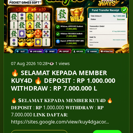
07 Aug 2026 10:28
•
👁 1 views
🔥 SELAMAT KEPADA MEMBER
KUY4D 🔥 DEPOSIT : RP 1.000.000
WITHDRAW : RP 7.000.000 L
🔥 𝗦𝐄𝐋𝐀𝐌𝐀𝐓 𝐊𝐄𝐏𝐀𝐃𝐀 𝐌𝐄𝐌𝐁𝐄𝐑 𝐊𝐔𝐘𝟒𝐃 🔥
𝐃𝐄𝐏𝐎𝐒𝐈𝐓 : 𝐑𝐏 1.000.000 𝐖𝐈𝐓𝐇𝐃𝐑𝐀𝐖 : 𝐑𝐏
7.000.000 𝐋𝐈𝐍𝐊 𝐃𝐀𝐅𝐓𝐀𝐑:
https://sites.google.com/view/kuy4dgacor...