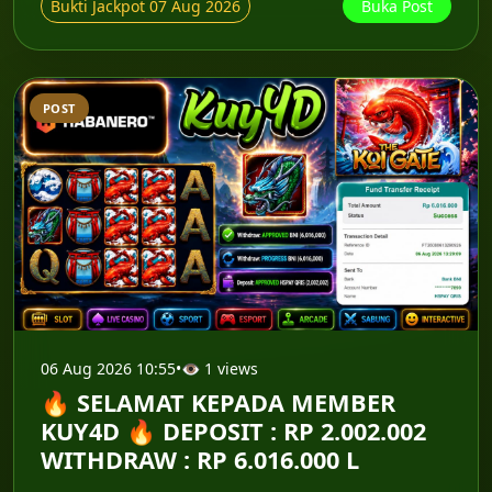
Bukti Jackpot 07 Aug 2026
Buka Post
POST
06 Aug 2026 10:55
•
👁 1 views
🔥 SELAMAT KEPADA MEMBER
KUY4D 🔥 DEPOSIT : RP 2.002.002
WITHDRAW : RP 6.016.000 L