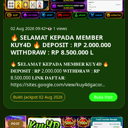
02 Aug 2026 09:42
•
👁 1 views
🔥 SELAMAT KEPADA MEMBER
KUY4D 🔥 DEPOSIT : RP 2.000.000
WITHDRAW : RP 8.500.000 L
🔥 𝗦𝐄𝐋𝐀𝐌𝐀𝐓 𝐊𝐄𝐏𝐀𝐃𝐀 𝐌𝐄𝐌𝐁𝐄𝐑 𝐊𝐔𝐘𝟒𝐃 🔥
𝐃𝐄𝐏𝐎𝐒𝐈𝐓 : 𝐑𝐏 2.000.000 𝐖𝐈𝐓𝐇𝐃𝐑𝐀𝐖 : 𝐑𝐏
8.500.000 𝐋𝐈𝐍𝐊 𝐃𝐀𝐅𝐓𝐀𝐑:
https://sites.google.com/view/kuy4dgacor...
Bukti Jackpot 02 Aug 2026
Buka Post
POST