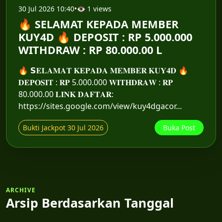
30 Jul 2026 10:40
•
👁 1 views
🔥 SELAMAT KEPADA MEMBER
KUY4D 🔥 DEPOSIT : RP 5.000.000
WITHDRAW : RP 80.000.00 L
🔥 𝗦𝐄𝐋𝐀𝐌𝐀𝐓 𝐊𝐄𝐏𝐀𝐃𝐀 𝐌𝐄𝐌𝐁𝐄𝐑 𝐊𝐔𝐘𝟒𝐃 🔥
𝐃𝐄𝐏𝐎𝐒𝐈𝐓 : 𝐑𝐏 5.000.000 𝐖𝐈𝐓𝐇𝐃𝐑𝐀𝐖 : 𝐑𝐏
80.000.00 𝐋𝐈𝐍𝐊 𝐃𝐀𝐅𝐓𝐀𝐑:
https://sites.google.com/view/kuy4dgacor...
Bukti Jackpot 30 Jul 2026
Buka Post
ARCHIVE
Arsip Berdasarkan Tanggal