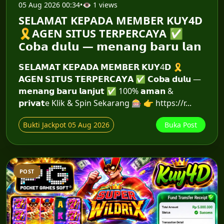
05 Aug 2026 00:34
•
👁 1 views
SELAMAT KEPADA MEMBER KUY4D
🎗AGEN SITUS TERPERCAYA ✅
C𝗼𝗯𝗮 𝗱𝘂𝗹𝘂 — 𝗺𝗲𝗻𝗮𝗻𝗴 𝗯𝗮𝗿𝘂 𝗹𝗮𝗻
𝗦𝗘𝗟𝗔𝗠𝗔𝗧 𝗞𝗘𝗣𝗔𝗗𝗔 𝗠𝗘𝗠𝗕𝗘𝗥 𝗞𝗨𝗬4𝗗 🎗
𝗔𝗚𝗘𝗡 𝗦𝗜𝗧𝗨𝗦 𝗧𝗘𝗥𝗣𝗘𝗥𝗖𝗔𝗬𝗔 ✅ 𝗖𝗼𝗯𝗮 𝗱𝘂𝗹𝘂 —
𝗺𝗲𝗻𝗮𝗻𝗴 𝗯𝗮𝗿𝘂 𝗹𝗮𝗻𝗷𝘂𝘁 ✅ 100% 𝗮𝗺𝗮𝗻 &
𝗽𝗿𝗶𝘃𝗮𝘁e Klik & Spin Sekarang 🎰 👉 https://r...
Bukti Jackpot 05 Aug 2026
Buka Post
POST