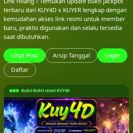
Link Hilang ? Temukan update bukti jackpot
terbaru dari KUY4D x KUYER lengkap dengan
kemudahan akses link resmi untuk member
baru, praktis digunakan dan selalu tersedia
saat dibutuhkan.
Lihat Post
Arsip Tanggal
Login
Daftar
Bukti-Bukti resmi KUY4D