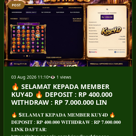
POST
03 Aug 2026 11:10
•
👁 1 views
🔥 SELAMAT KEPADA MEMBER
KUY4D 🔥 DEPOSIT : RP 400.000
WITHDRAW : RP 7.000.000 LIN
🔥 𝗦𝐄𝐋𝐀𝐌𝐀𝐓 𝐊𝐄𝐏𝐀𝐃𝐀 𝐌𝐄𝐌𝐁𝐄𝐑 𝐊𝐔𝐘𝟒𝐃 🔥
𝐃𝐄𝐏𝐎𝐒𝐈𝐓 : 𝐑𝐏 𝟒𝟎𝟎.𝟎𝟎𝟎 𝐖𝐈𝐓𝐇𝐃𝐑𝐀𝐖 : 𝐑𝐏 𝟕.𝟎𝟎𝟎.𝟎𝟎𝟎
𝐋𝐈𝐍𝐊 𝐃𝐀𝐅𝐓𝐀𝐑: