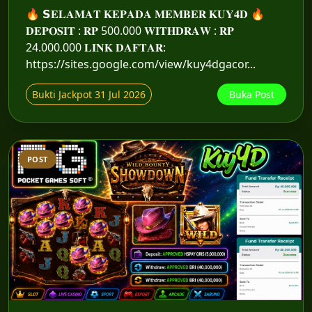
🔥 𝗦𝐄𝐋𝐀𝐌𝐀𝐓 𝐊𝐄𝐏𝐀𝐃𝐀 𝐌𝐄𝐌𝐁𝐄𝐑 𝐊𝐔𝐘𝟒𝐃 🔥
𝐃𝐄𝐏𝐎𝐒𝐈𝐓 : 𝐑𝐏 500.000 𝐖𝐈𝐓𝐇𝐃𝐑𝐀𝐖 : 𝐑𝐏
24.000.000 𝐋𝐈𝐍𝐊 𝐃𝐀𝐅𝐓𝐀𝐑:
https://sites.google.com/view/kuy4dgacor...
Bukti Jackpot 31 Jul 2026
Buka Post
POST