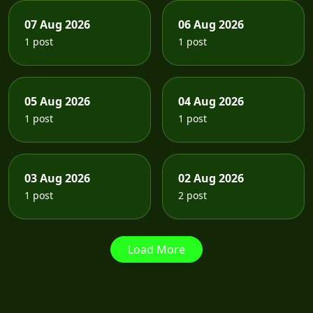
07 Aug 2026
06 Aug 2026
1 post
1 post
05 Aug 2026
04 Aug 2026
1 post
1 post
03 Aug 2026
02 Aug 2026
1 post
2 post
Load More