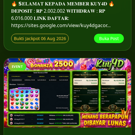
🔥 𝗦𝐄𝐋𝐀𝐌𝐀𝐓 𝐊𝐄𝐏𝐀𝐃𝐀 𝐌𝐄𝐌𝐁𝐄𝐑 𝐊𝐔𝐘𝟒𝐃 🔥
𝐃𝐄𝐏𝐎𝐒𝐈𝐓 : 𝐑𝐏 2.002.002 𝐖𝐈𝐓𝐇𝐃𝐑𝐀𝐖 : 𝐑𝐏
6.016.000 𝐋𝐈𝐍𝐊 𝐃𝐀𝐅𝐓𝐀𝐑:
https://sites.google.com/view/kuy4dgacor...
Bukti Jackpot 06 Aug 2026
Buka Post
EVENT