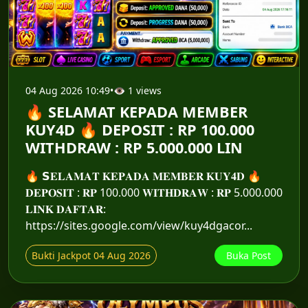
04 Aug 2026 10:49
•
👁 1 views
🔥 SELAMAT KEPADA MEMBER
KUY4D 🔥 DEPOSIT : RP 100.000
WITHDRAW : RP 5.000.000 LIN
🔥 𝗦𝐄𝐋𝐀𝐌𝐀𝐓 𝐊𝐄𝐏𝐀𝐃𝐀 𝐌𝐄𝐌𝐁𝐄𝐑 𝐊𝐔𝐘𝟒𝐃 🔥
𝐃𝐄𝐏𝐎𝐒𝐈𝐓 : 𝐑𝐏 100.000 𝐖𝐈𝐓𝐇𝐃𝐑𝐀𝐖 : 𝐑𝐏 5.000.000
𝐋𝐈𝐍𝐊 𝐃𝐀𝐅𝐓𝐀𝐑:
https://sites.google.com/view/kuy4dgacor...
Bukti Jackpot 04 Aug 2026
Buka Post