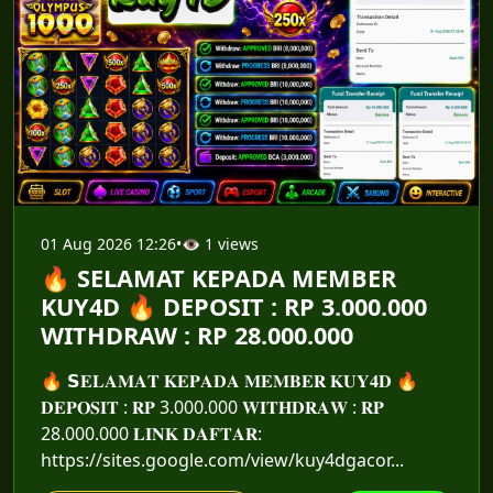
01 Aug 2026 12:26
•
👁 1 views
🔥 SELAMAT KEPADA MEMBER
KUY4D 🔥 DEPOSIT : RP 3.000.000
WITHDRAW : RP 28.000.000
🔥 𝗦𝐄𝐋𝐀𝐌𝐀𝐓 𝐊𝐄𝐏𝐀𝐃𝐀 𝐌𝐄𝐌𝐁𝐄𝐑 𝐊𝐔𝐘𝟒𝐃 🔥
𝐃𝐄𝐏𝐎𝐒𝐈𝐓 : 𝐑𝐏 3.000.000 𝐖𝐈𝐓𝐇𝐃𝐑𝐀𝐖 : 𝐑𝐏
28.000.000 𝐋𝐈𝐍𝐊 𝐃𝐀𝐅𝐓𝐀𝐑:
https://sites.google.com/view/kuy4dgacor...