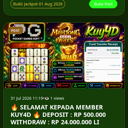
Bukti Jackpot 01 Aug 2026
Buka Post
POST
31 Jul 2026 11:19
•
👁 1 views
🔥 SELAMAT KEPADA MEMBER
KUY4D 🔥 DEPOSIT : RP 500.000
WITHDRAW : RP 24.000.000 LI