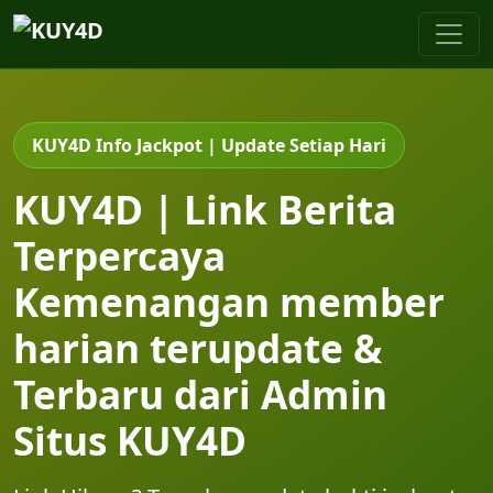
KUY4D Info Jackpot | Update Setiap Hari
KUY4D | Link Berita
Terpercaya
Kemenangan member
harian terupdate &
Terbaru dari Admin
Situs KUY4D